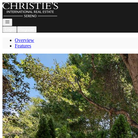
Go to: Homepage
Open navigation
Login
Register
Overview
Features