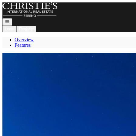
Go to: Homepage
Open navigation
Login
Register
Overview
Features