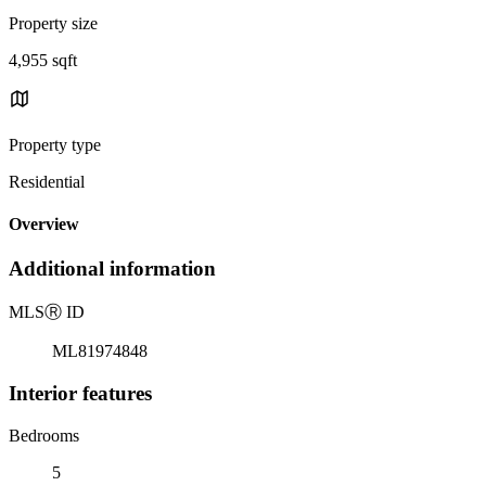
Property size
4,955 sqft
Property type
Residential
Overview
Additional information
MLS
Ⓡ
ID
ML81974848
Interior features
Bedrooms
5