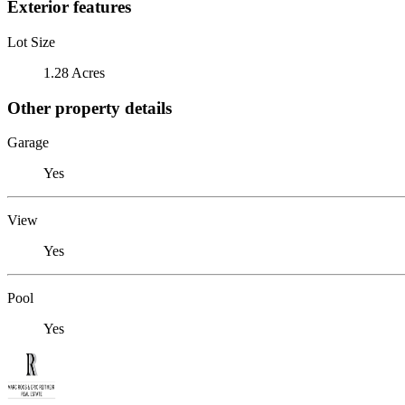
Exterior features
Lot Size
1.28 Acres
Other property details
Garage
Yes
View
Yes
Pool
Yes