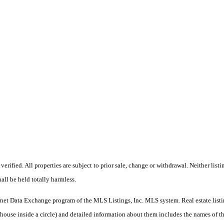
erified. All properties are subject to prior sale, change or withdrawal. Neither l
all be held totally harmless.
nternet Data Exchange program of the MLS Listings, Inc. MLS system. Real estate lis
se inside a circle) and detailed information about them includes the names of the 