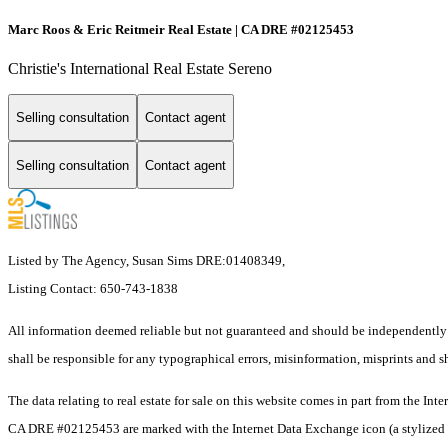
Marc Roos & Eric Reitmeir Real Estate | CA DRE #02125453
Christie's International Real Estate Sereno
Selling consultation
Contact agent
Selling consultation
Contact agent
Listed by The Agency, Susan Sims DRE:01408349,
Listing Contact: 650-743-1838
All information deemed reliable but not guaranteed and should be independently v
shall be responsible for any typographical errors, misinformation, misprints and sh
The data relating to real estate for sale on this website comes in part from the I
CA DRE #02125453 are marked with the Internet Data Exchange icon (a stylized hou