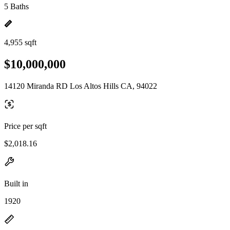
5 Baths
4,955 sqft
$10,000,000
14120 Miranda RD Los Altos Hills CA, 94022
Price per sqft
$2,018.16
Built in
1920