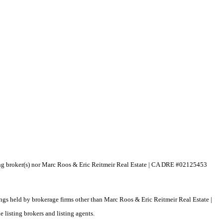
isting broker(s) nor Marc Roos & Eric Reitmeir Real Estate | CA DRE #02125453
tings held by brokerage firms other than Marc Roos & Eric Reitmeir Real Estate |
listing brokers and listing agents.