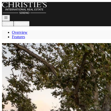
Go to: Homepage
Open navigation
Login
Register
Overview
Features