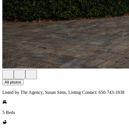
All photos
Listed by The Agency, Susan Sims, Listing Contact: 650-743-1838
5 Beds