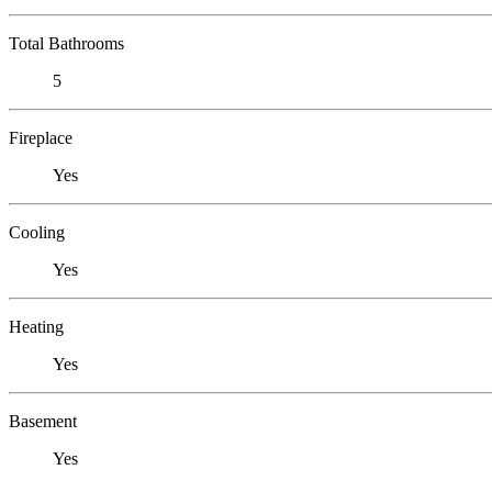
Total Bathrooms
5
Fireplace
Yes
Cooling
Yes
Heating
Yes
Basement
Yes