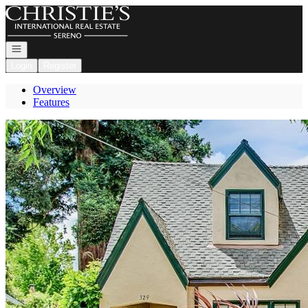
Go to: Homepage
Open navigation
Login
Register
Overview
Features