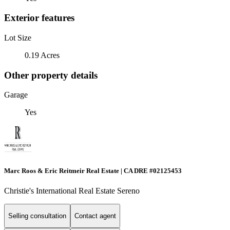
Exterior features
Lot Size
0.19 Acres
Other property details
Garage
Yes
Marc Roos & Eric Reitmeir Real Estate | CA DRE #02125453
Christie's International Real Estate Sereno
Selling consultation
Contact agent