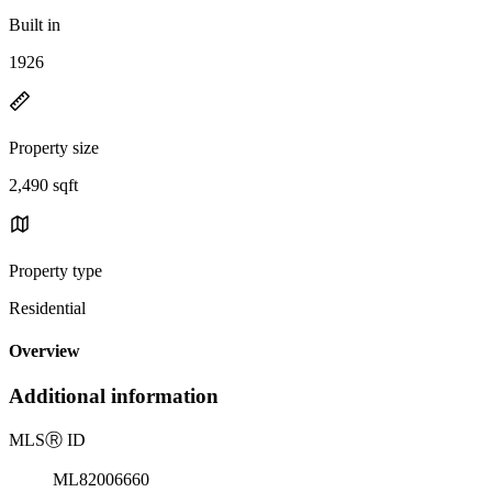
Built in
1926
Property size
2,490 sqft
Property type
Residential
Overview
Additional information
MLS
Ⓡ
ID
ML82006660