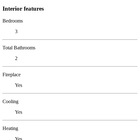
Interior features
Bedrooms
3
Total Bathrooms
2
Fireplace
Yes
Cooling
Yes
Heating
Yes