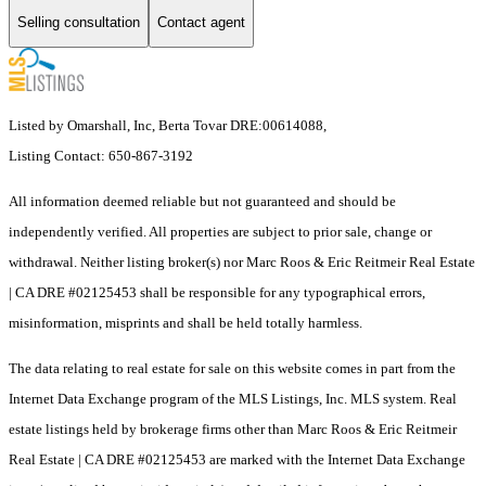
Selling consultation
Contact agent
Listed by Omarshall, Inc, Berta Tovar DRE:00614088,
Listing Contact: 650-867-3192
All information deemed reliable but not guaranteed and should be
independently verified. All properties are subject to prior sale, change or
withdrawal. Neither listing broker(s) nor Marc Roos & Eric Reitmeir Real Estate
| CA DRE #02125453 shall be responsible for any typographical errors,
misinformation, misprints and shall be held totally harmless.
The data relating to real estate for sale on this website comes in part from the
Internet Data Exchange program of the MLS Listings, Inc. MLS system. Real
estate listings held by brokerage firms other than Marc Roos & Eric Reitmeir
Real Estate | CA DRE #02125453 are marked with the Internet Data Exchange