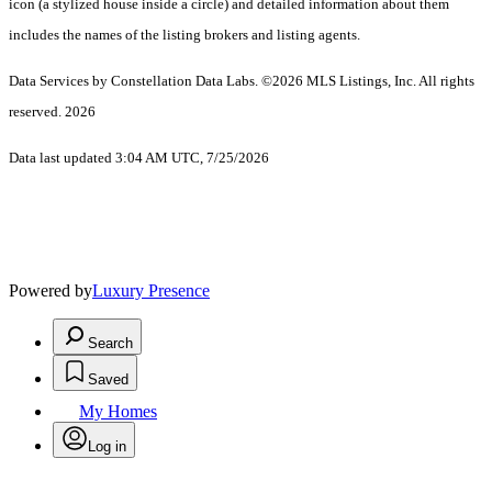
icon (a stylized house inside a circle) and detailed information about them
includes the names of the listing brokers and listing agents.
Data Services by Constellation Data Labs.
©2026 MLS Listings, Inc. All rights
reserved. 2026
Data last updated 3:04 AM UTC, 7/25/2026
Powered by
Luxury Presence
Search
Saved
My Homes
Log in