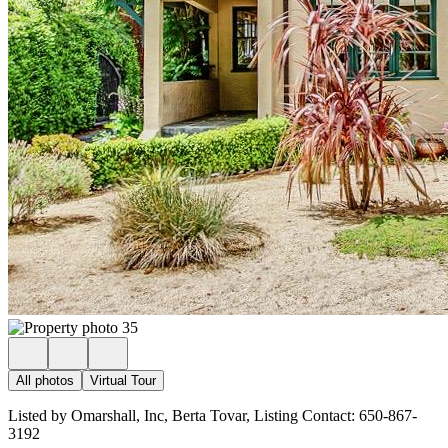
All photos
Virtual Tour
Listed by Omarshall, Inc, Berta Tovar, Listing Contact: 650-867-
3192