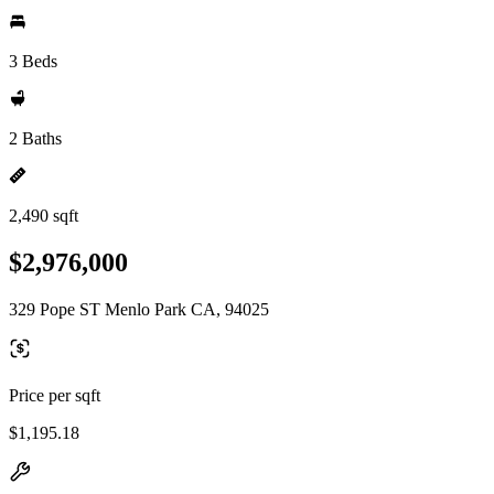
3 Beds
2 Baths
2,490 sqft
$2,976,000
329 Pope ST Menlo Park CA, 94025
Price per sqft
$1,195.18