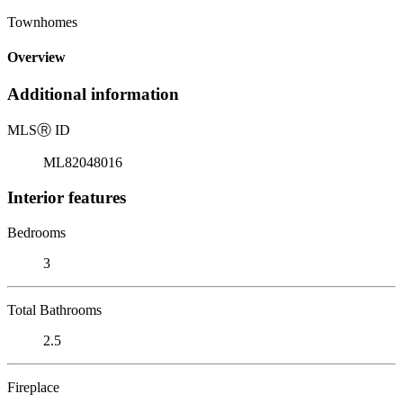
Townhomes
Overview
Additional information
MLS
Ⓡ
ID
ML82048016
Interior features
Bedrooms
3
Total Bathrooms
2.5
Fireplace