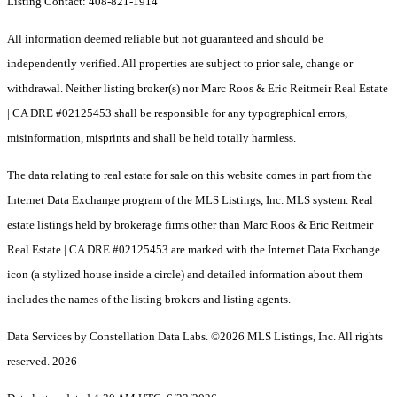
Listing Contact: 408-821-1914
All information deemed reliable but not guaranteed and should be
independently verified. All properties are subject to prior sale, change or
withdrawal. Neither listing broker(s) nor Marc Roos & Eric Reitmeir Real Estate
| CA DRE #02125453 shall be responsible for any typographical errors,
misinformation, misprints and shall be held totally harmless.
The data relating to real estate for sale on this website comes in part from the
Internet Data Exchange program of the MLS Listings, Inc. MLS system. Real
estate listings held by brokerage firms other than Marc Roos & Eric Reitmeir
Real Estate | CA DRE #02125453 are marked with the Internet Data Exchange
icon (a stylized house inside a circle) and detailed information about them
includes the names of the listing brokers and listing agents.
Data Services by Constellation Data Labs.
©2026 MLS Listings, Inc. All rights
reserved. 2026