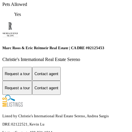
Pets Allowed
Yes
Marc Roos & Eric Reitmeir Real Estate | CA DRE #02125453
Christie's International Real Estate Sereno
Request a tour
Contact agent
Request a tour
Contact agent
Listed by Christie's International Real Estate Sereno, Andrea Sargis
DRE:02122521, Kevin Lu