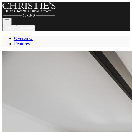
Go to: Homepage
Open navigation
Login
Register
Overview
Features