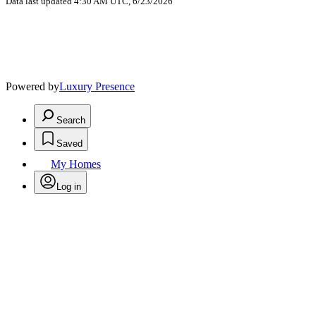
Data last updated 4:30 AM UTC, 6/23/2026
Powered by
Luxury Presence
Search
Saved
My Homes
Log in