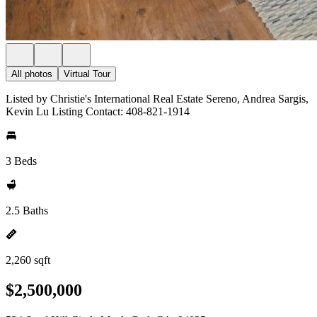
All photos
Virtual Tour
Listed by Christie's International Real Estate Sereno, Andrea Sargis,
Kevin Lu Listing Contact: 408-821-1914
3 Beds
2.5 Baths
2,260 sqft
$2,500,000