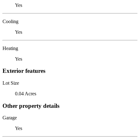
Yes
Cooling
Yes
Heating
Yes
Exterior features
Lot Size
0.04 Acres
Other property details
Garage
Yes