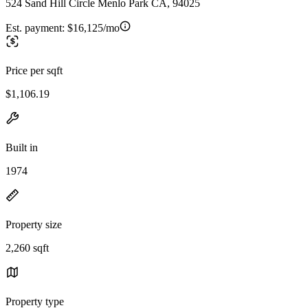
524 Sand Hill Circle Menlo Park CA, 94025
Est. payment:
$16,125/mo
Price per sqft
$1,106.19
Built in
1974
Property size
2,260 sqft
Property type