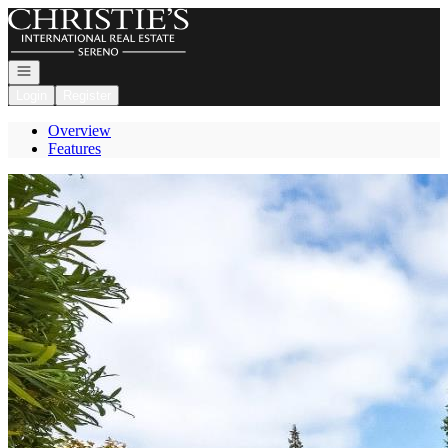
Go to: Homepage
Open navigation
Login
Register
Overview
Features