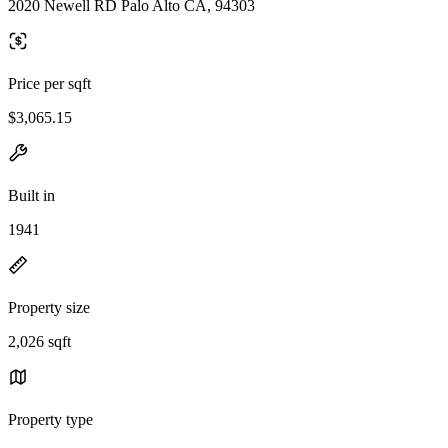
2020 Newell RD Palo Alto CA, 94303
Price per sqft
$3,065.15
Built in
1941
Property size
2,026 sqft
Property type