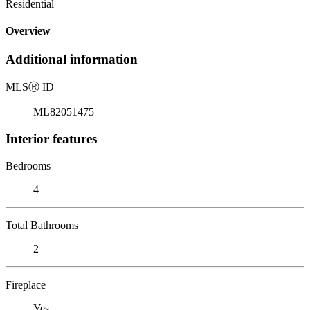
Residential
Overview
Additional information
MLS
Ⓡ
ID
ML82051475
Interior features
Bedrooms
4
Total Bathrooms
2
Fireplace
Yes