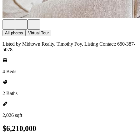
All photos
Virtual Tour
Listed by Midtown Realty, Timothy Foy, Listing Contact: 650-387-
5078
4 Beds
2 Baths
2,026 sqft
$6,210,000