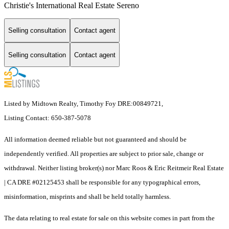
Christie's International Real Estate Sereno
Selling consultation
Contact agent
Selling consultation
Contact agent
Listed by Midtown Realty, Timothy Foy DRE:00849721,
Listing Contact: 650-387-5078
All information deemed reliable but not guaranteed and should be
independently verified. All properties are subject to prior sale, change or
withdrawal. Neither listing broker(s) nor Marc Roos & Eric Reitmeir Real Estate
| CA DRE #02125453 shall be responsible for any typographical errors,
misinformation, misprints and shall be held totally harmless.
The data relating to real estate for sale on this website comes in part from the