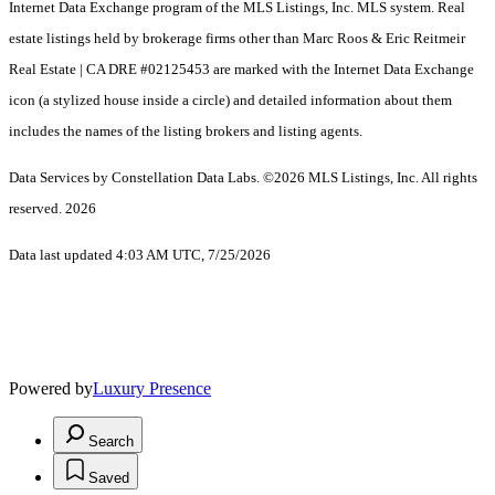
Internet Data Exchange program of the MLS Listings, Inc. MLS system. Real
estate listings held by brokerage firms other than Marc Roos & Eric Reitmeir
Real Estate | CA DRE #02125453 are marked with the Internet Data Exchange
icon (a stylized house inside a circle) and detailed information about them
includes the names of the listing brokers and listing agents.
Data Services by Constellation Data Labs.
©2026 MLS Listings, Inc. All rights
reserved. 2026
Data last updated 4:03 AM UTC, 7/25/2026
Powered by
Luxury Presence
Search
Saved