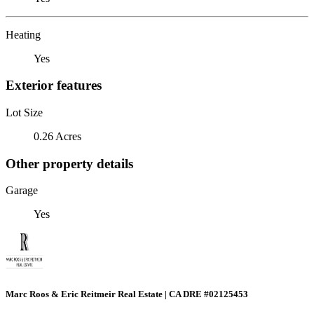
Heating
Yes
Exterior features
Lot Size
0.26 Acres
Other property details
Garage
Yes
Marc Roos & Eric Reitmeir Real Estate | CA DRE #02125453