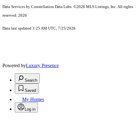
Data Services by Constellation Data Labs.
©2026 MLS Listings, Inc. All rights
reserved. 2026
Data last updated 3:25 AM UTC, 7/25/2026
Powered by
Luxury Presence
Search
Saved
My Homes
Log in