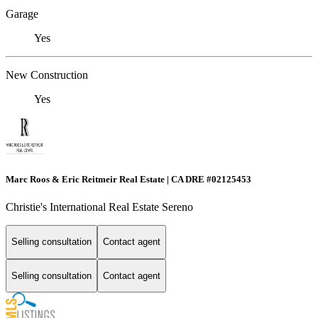
Garage
Yes
New Construction
Yes
Marc Roos & Eric Reitmeir Real Estate | CA DRE #02125453
Christie's International Real Estate Sereno
Selling consultation
Contact agent
Selling consultation
Contact agent