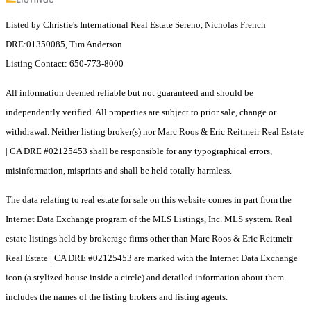
Listed by Christie's International Real Estate Sereno, Nicholas French
DRE:01350085, Tim Anderson
Listing Contact: 650-773-8000
All information deemed reliable but not guaranteed and should be
independently verified. All properties are subject to prior sale, change or
withdrawal. Neither listing broker(s) nor Marc Roos & Eric Reitmeir Real Estate
| CA DRE #02125453 shall be responsible for any typographical errors,
misinformation, misprints and shall be held totally harmless.
The data relating to real estate for sale on this website comes in part from the
Internet Data Exchange program of the MLS Listings, Inc. MLS system. Real
estate listings held by brokerage firms other than Marc Roos & Eric Reitmeir
Real Estate | CA DRE #02125453 are marked with the Internet Data Exchange
icon (a stylized house inside a circle) and detailed information about them
includes the names of the listing brokers and listing agents.