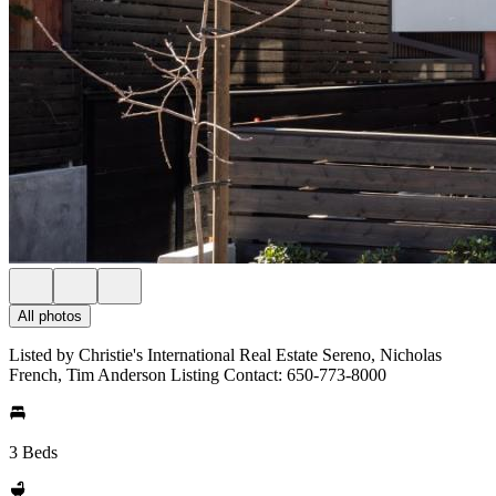
All photos
Listed by Christie's International Real Estate Sereno, Nicholas
French, Tim Anderson Listing Contact: 650-773-8000
3 Beds