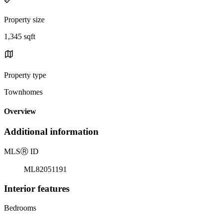
Property size
1,345 sqft
Property type
Townhomes
Overview
Additional information
MLS
Ⓡ
ID
ML82051191
Interior features
Bedrooms