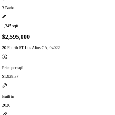
3 Baths
1,345 sqft
$2,595,000
20 Fourth ST Los Altos CA, 94022
Price per sqft
$1,929.37
Built in
2026