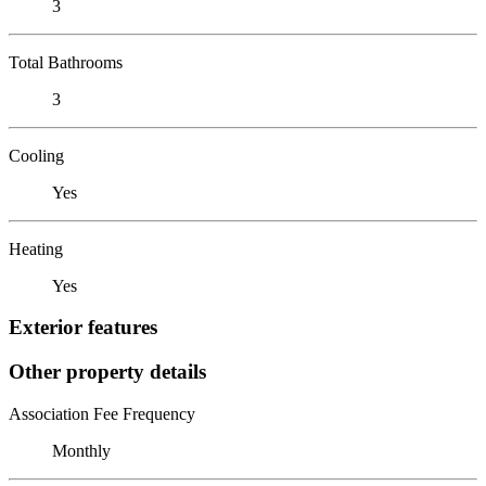
3
Total Bathrooms
3
Cooling
Yes
Heating
Yes
Exterior features
Other property details
Association Fee Frequency
Monthly