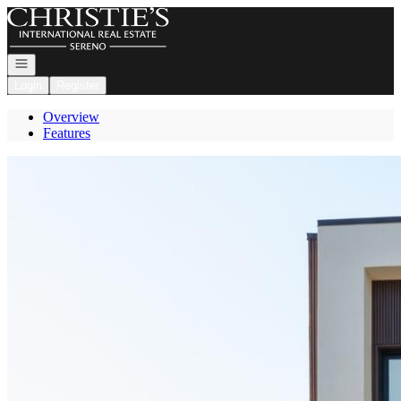
Go to: Homepage
Open navigation
Login
Register
Overview
Features