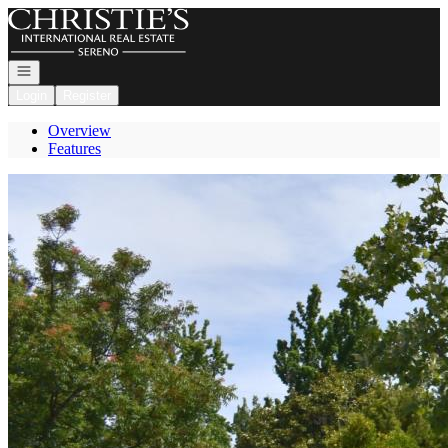
Go to: Homepage
Open navigation
Login
Register
Overview
Features