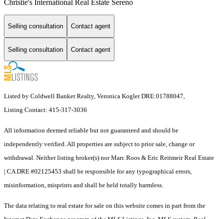
Christie's International Real Estate Sereno
Selling consultation
Contact agent
Selling consultation
Contact agent
Listed by Coldwell Banker Realty, Veronica Kogler DRE:01788047,
Listing Contact: 415-317-3036
All information deemed reliable but not guaranteed and should be
independently verified. All properties are subject to prior sale, change or
withdrawal. Neither listing broker(s) nor Marc Roos & Eric Reitmeir Real Estate
| CA DRE #02125453 shall be responsible for any typographical errors,
misinformation, misprints and shall be held totally harmless.
The data relating to real estate for sale on this website comes in part from the