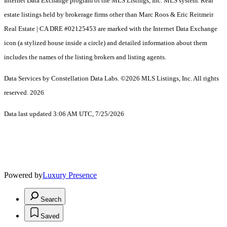
Internet Data Exchange program of the MLS Listings, Inc. MLS system. Real
estate listings held by brokerage firms other than Marc Roos & Eric Reitmeir
Real Estate | CA DRE #02125453 are marked with the Internet Data Exchange
icon (a stylized house inside a circle) and detailed information about them
includes the names of the listing brokers and listing agents.
Data Services by Constellation Data Labs.
©2026 MLS Listings, Inc. All rights
reserved. 2026
Data last updated 3:06 AM UTC, 7/25/2026
Powered by
Luxury Presence
Search
Saved