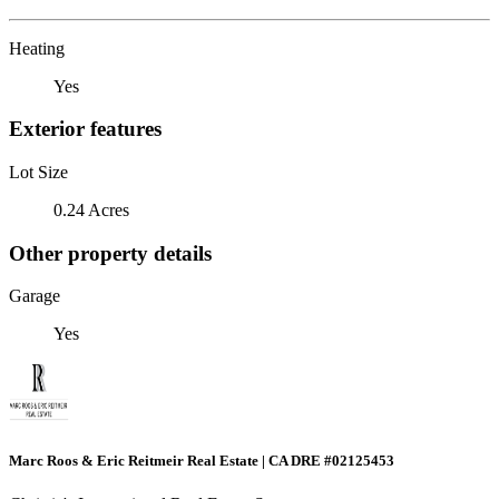
Heating
Yes
Exterior features
Lot Size
0.24 Acres
Other property details
Garage
Yes
Marc Roos & Eric Reitmeir Real Estate | CA DRE #02125453