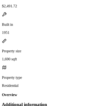
$2,491.72
Built in
1951
Property size
1,690 sqft
Property type
Residential
Overview
Additional information