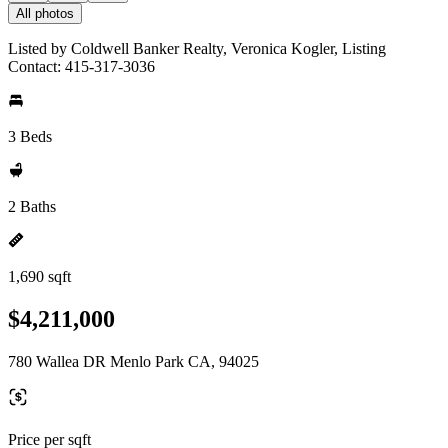
All photos
Listed by Coldwell Banker Realty, Veronica Kogler, Listing
Contact: 415-317-3036
3 Beds
2 Baths
1,690 sqft
$4,211,000
780 Wallea DR Menlo Park CA, 94025
Price per sqft