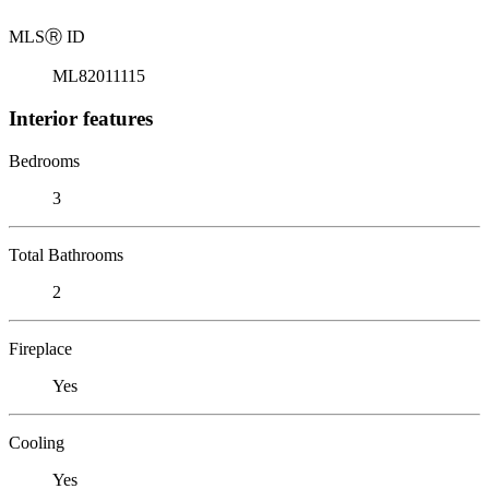
MLS
Ⓡ
ID
ML82011115
Interior features
Bedrooms
3
Total Bathrooms
2
Fireplace
Yes
Cooling
Yes