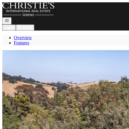
Go to: Homepage
Open navigation
Login
Register
Overview
Features