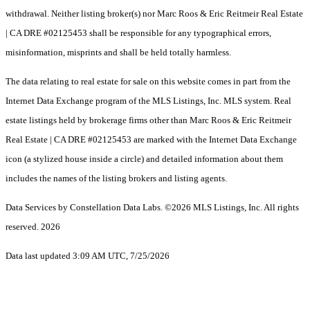
withdrawal. Neither listing broker(s) nor Marc Roos & Eric Reitmeir Real Estate
| CA DRE #02125453 shall be responsible for any typographical errors,
misinformation, misprints and shall be held totally harmless.
The data relating to real estate for sale on this website comes in part from the
Internet Data Exchange program of the MLS Listings, Inc. MLS system. Real
estate listings held by brokerage firms other than Marc Roos & Eric Reitmeir
Real Estate | CA DRE #02125453 are marked with the Internet Data Exchange
icon (a stylized house inside a circle) and detailed information about them
includes the names of the listing brokers and listing agents.
Data Services by Constellation Data Labs.
©2026 MLS Listings, Inc. All rights
reserved. 2026
Data last updated 3:09 AM UTC, 7/25/2026