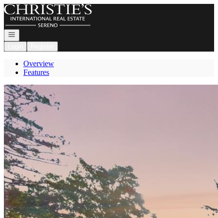
Go to: Homepage
Open navigation
Login
Register
Overview
Features