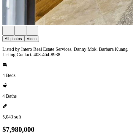
All photos
Video
Listed by Intero Real Estate Services, Danny Mok, Barbara Kuang
Listing Contact: 408-464-8938
4 Beds
4 Baths
5,043 sqft
$7,980,000