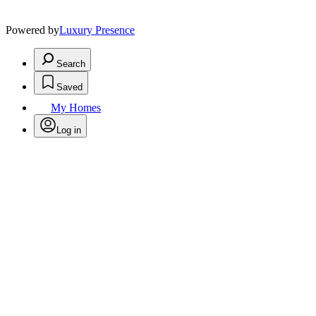
Powered by
Luxury Presence
Search
Saved
My Homes
Log in