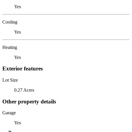
Yes
Cooling
Yes
Heating
Yes
Exterior features
Lot Size
0.27 Acres
Other property details
Garage
Yes