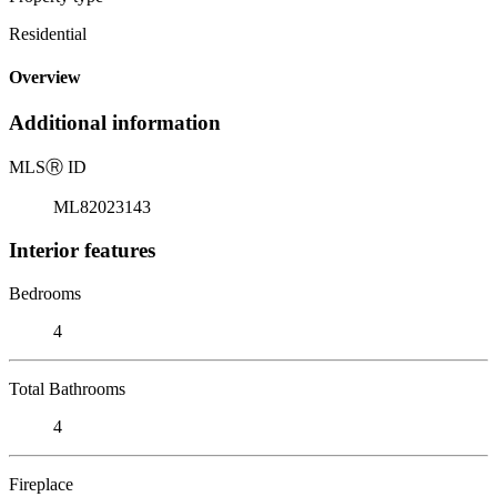
Residential
Overview
Additional information
MLS
Ⓡ
ID
ML82023143
Interior features
Bedrooms
4
Total Bathrooms
4
Fireplace