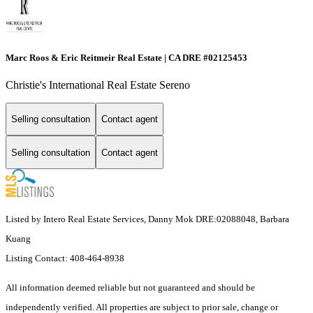
Marc Roos & Eric Reitmeir Real Estate | CA DRE #02125453
Christie's International Real Estate Sereno
Selling consultation
Contact agent
Selling consultation
Contact agent
Listed by Intero Real Estate Services, Danny Mok DRE:02088048, Barbara
Kuang
Listing Contact: 408-464-8938
All information deemed reliable but not guaranteed and should be
independently verified. All properties are subject to prior sale, change or