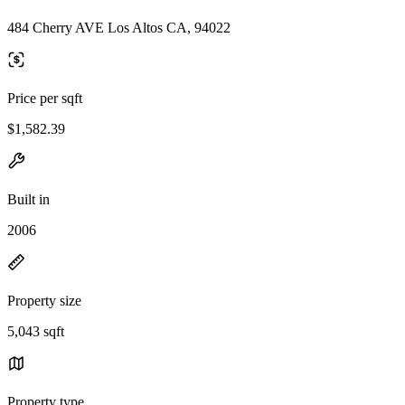
484 Cherry AVE Los Altos CA, 94022
Price per sqft
$1,582.39
Built in
2006
Property size
5,043 sqft
Property type