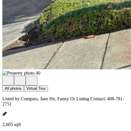
All photos
Virtual Tour
Listed by Compass, Jane He, Fanny Or Listing Contact: 408-781-
2751
2,605 sqft