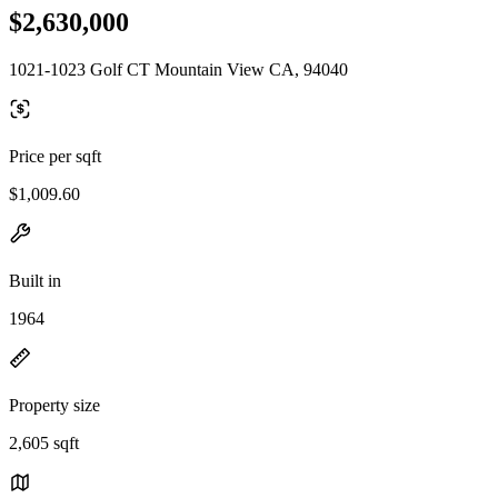
$2,630,000
1021-1023 Golf CT Mountain View CA, 94040
Price per sqft
$1,009.60
Built in
1964
Property size
2,605 sqft