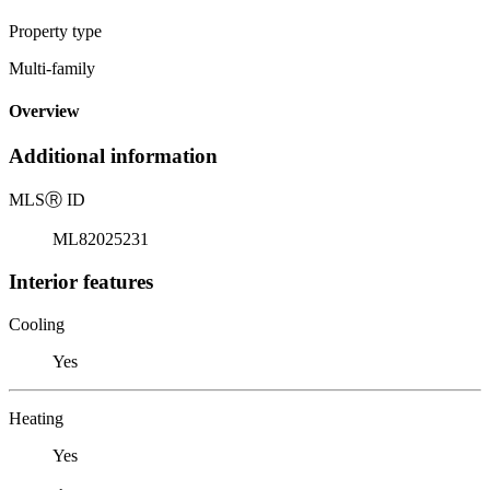
Property type
Multi-family
Overview
Additional information
MLS
Ⓡ
ID
ML82025231
Interior features
Cooling
Yes
Heating
Yes