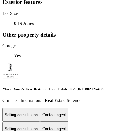
Exterior features
Lot Size
0.19 Acres
Other property details
Garage
Yes
Marc Roos & Eric Reitmeir Real Estate | CA DRE #02125453
Christie's International Real Estate Sereno
Selling consultation
Contact agent
Selling consultation
Contact agent