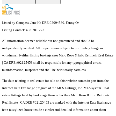
Listed by Compass, Jane He DRE:02094580, Fanny Or
Listing Contact: 408-781-2751
All information deemed reliable but not guaranteed and should be
independently verified. All properties are subject to prior sale, change or
withdrawal. Neither listing broker(s) nor Marc Roos & Eric Reitmeir Real Estate
| CA DRE #02125453 shall be responsible for any typographical errors,
misinformation, misprints and shall be held totally harmless.
The data relating to real estate for sale on this website comes in part from the
Internet Data Exchange program of the MLS Listings, Inc. MLS system. Real
estate listings held by brokerage firms other than Marc Roos & Eric Reitmeir
Real Estate | CA DRE #02125453 are marked with the Internet Data Exchange
icon (a stylized house inside a circle) and detailed information about them