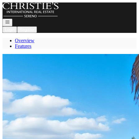
Go to: Homepage
Open navigation
Login
Register
Overview
Features