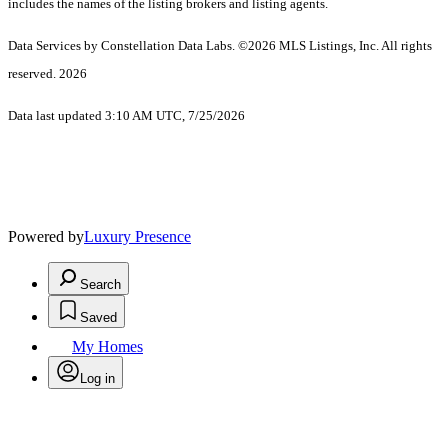
includes the names of the listing brokers and listing agents.
Data Services by Constellation Data Labs.
©2026 MLS Listings, Inc. All rights
reserved. 2026
Data last updated 3:10 AM UTC, 7/25/2026
Powered by
Luxury Presence
Search
Saved
My Homes
Log in