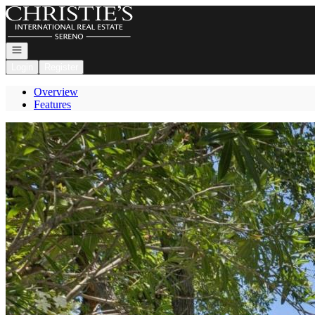
Go to: Homepage
Open navigation
Login
Register
Overview
Features