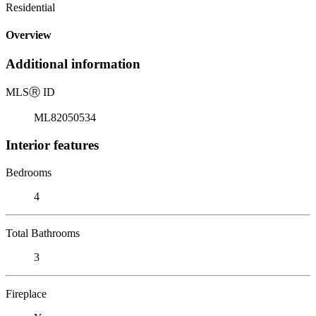
Residential
Overview
Additional information
MLS
Ⓡ
ID
ML82050534
Interior features
Bedrooms
4
Total Bathrooms
3
Fireplace