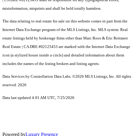
misinformation, misprints and shall be held totally harmless.
The data relating to real estate for sale on this website comes in part from the
Internet Data Exchange program of the MLS Listings, Inc. MLS system. Real
estate listings held by brokerage firms other than Marc Roos & Eric Reitmeir
Real Estate | CA DRE #02125453 are marked with the Internet Data Exchange
icon (a stylized house inside a circle) and detailed information about them
includes the names of the listing brokers and listing agents.
Data Services by Constellation Data Labs.
©2026 MLS Listings, Inc. All rights
reserved. 2026
Data last updated 4:01 AM UTC, 7/25/2026
Powered by
Luxury Presence