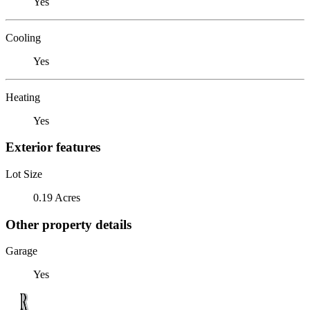
Yes
Cooling
Yes
Heating
Yes
Exterior features
Lot Size
0.19 Acres
Other property details
Garage
Yes