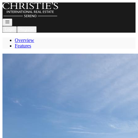
Go to: Homepage
Open navigation
Login
Register
Overview
Features