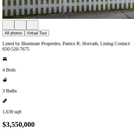
All photos
Virtual Tour
Listed by Illuminate Properties, Patrice R. Horvath, Listing Contact:
650-520-7675
4 Beds
3 Baths
1,639 sqft
$3,550,000