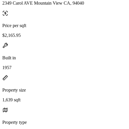
2349 Carol AVE Mountain View CA, 94040
Price per sqft
$2,165.95
Built in
1957
Property size
1,639 sqft
Property type