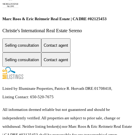
Marc Roos & Eric Reitmeir Real Estate | CA DRE #02125453
Christie's International Real Estate Sereno
Selling consultation
Contact agent
Selling consultation
Contact agent
Listed by Illuminate Properties, Patrice R. Horvath DRE:01708418,
Listing Contact: 650-520-7675
All information deemed reliable but not guaranteed and should be
independently verified. All properties are subject to prior sale, change or
withdrawal. Neither listing broker(s) nor Marc Roos & Eric Reitmeir Real Estate
| CA DRE #02125453 shall be responsible for any typographical errors,