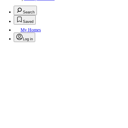
Search
Saved
My Homes
Log in