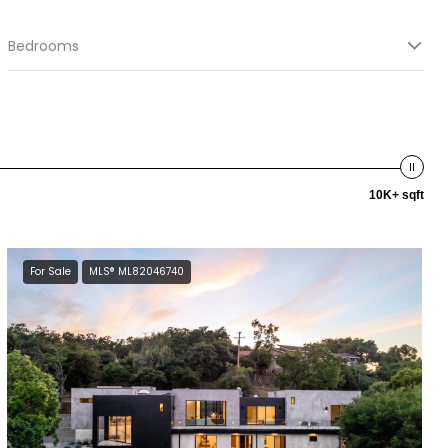
Bedrooms
10K+ sqft
For Sale
MLS® ML82046740