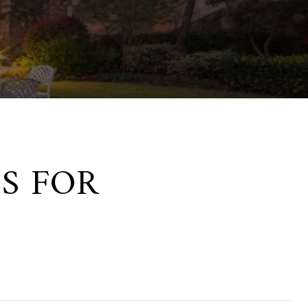
S FOR