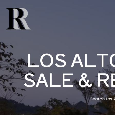
LOS ALT
SALE & R
Search Los A