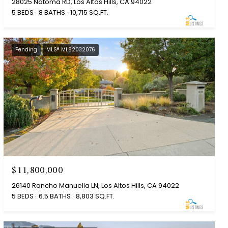
28025 Natoma RD, Los Altos Hills, CA 94022
5 BEDS
8 BATHS
10,715 SQ.FT.
Pending
MLS® ML82032076
$11,800,000
26140 Rancho Manuella LN, Los Altos Hills, CA 94022
5 BEDS
6.5 BATHS
8,803 SQ.FT.