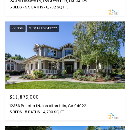
24970 Okeefe LN, Los Altos Hills, CA 94022
5 BEDS
5.5 BATHS
6,732 SQ.FT.
For Sale
MLS® ML82043222
$11,895,000
12366 Priscilla LN, Los Altos Hills, CA 94022
5 BEDS
5 BATHS
4,790 SQ.FT.