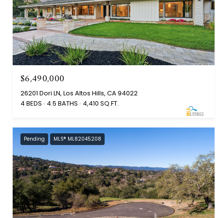
$6,490,000
26201 Dori LN, Los Altos Hills, CA 94022
4 BEDS
4.5 BATHS
4,410 SQ.FT.
Pending
MLS® ML82045208