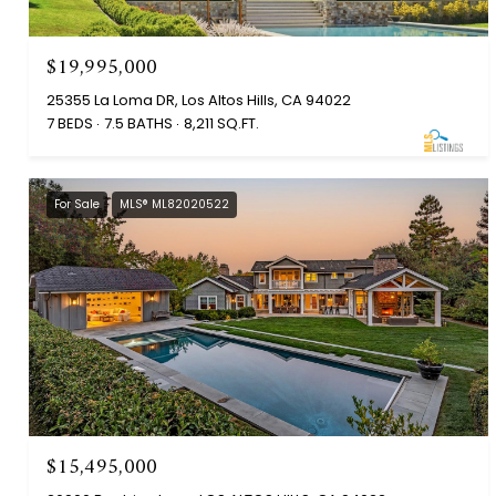
$19,995,000
25355 La Loma DR, Los Altos Hills, CA 94022
7 BEDS
7.5 BATHS
8,211 SQ.FT.
For Sale
MLS® ML82020522
$15,495,000