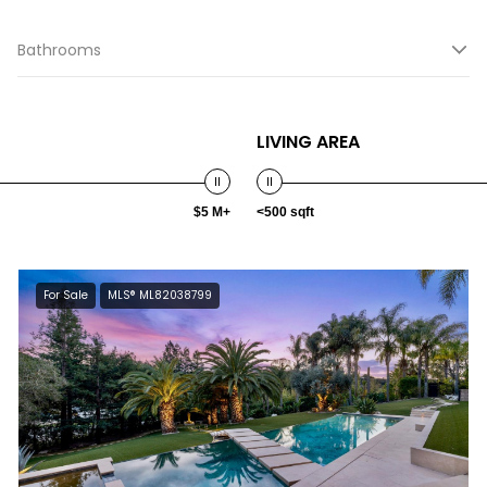
Bathrooms
LIVING AREA
$5 M+
<500 sqft
For Sale
MLS® ML82038799