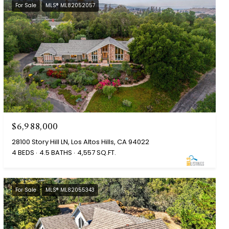
For Sale
MLS® ML82052057
$6,988,000
28100 Story Hill LN, Los Altos Hills, CA 94022
4 BEDS
4.5 BATHS
4,557 SQ.FT.
For Sale
MLS® ML82055343