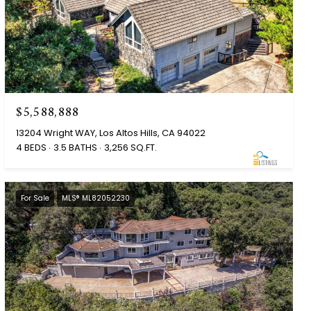
$5,588,888
13204 Wright WAY, Los Altos Hills, CA 94022
4 BEDS
3.5 BATHS
3,256 SQ.FT.
For Sale
MLS® ML82052230