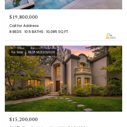
$19,800,000
Call for Address
8 BEDS
10.5 BATHS
10,085 SQ.FT.
For Sale
MLS® ML82051008
$15,200,000