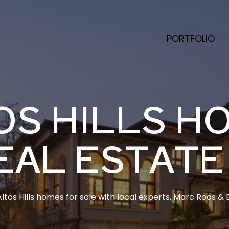
PORTFOLIO
OS HILLS H
EAL ESTATE
ltos Hills homes for sale with local experts, Marc Roos & E