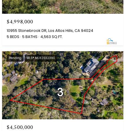
$4,998,000
10955 Stonebrook DR, Los Altos Hills, CA 94024
5 BEDS
5 BATHS
4,563 SQ.FT.
Pending
MLS® ML82032390
$4,500,000