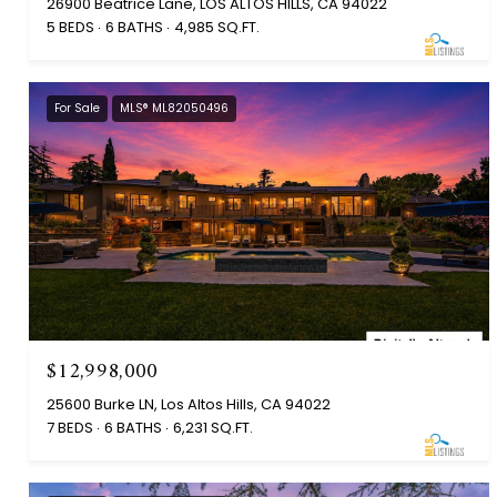
26900 Beatrice Lane, LOS ALTOS HILLS, CA 94022
5 BEDS
6 BATHS
4,985 SQ.FT.
For Sale
MLS® ML82050496
$12,998,000
25600 Burke LN, Los Altos Hills, CA 94022
7 BEDS
6 BATHS
6,231 SQ.FT.