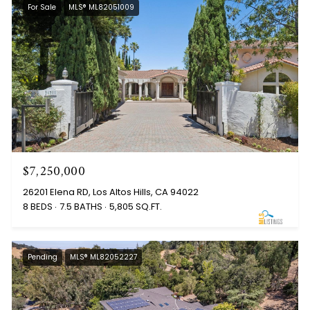
For Sale
MLS® ML82051009
$7,250,000
26201 Elena RD, Los Altos Hills, CA 94022
8 BEDS
7.5 BATHS
5,805 SQ.FT.
Pending
MLS® ML82052227