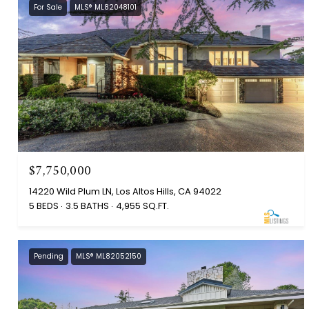
For Sale
MLS® ML82048101
$7,750,000
14220 Wild Plum LN, Los Altos Hills, CA 94022
5 BEDS
3.5 BATHS
4,955 SQ.FT.
Pending
MLS® ML82052150