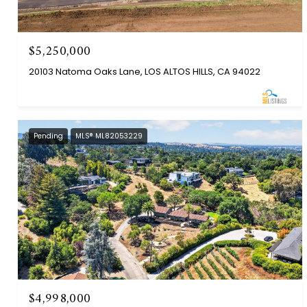
$5,250,000
20103 Natoma Oaks Lane, LOS ALTOS HILLS, CA 94022
Pending
MLS® ML82053229
$4,998,000