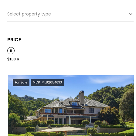
Select property type
PRICE
$100 K
For Sale
MLS® ML82054633