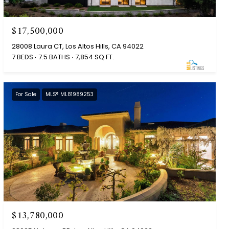
$17,500,000
28008 Laura CT, Los Altos Hills, CA 94022
7 BEDS
7.5 BATHS
7,854 SQ.FT.
For Sale
MLS® ML81989253
$13,780,000