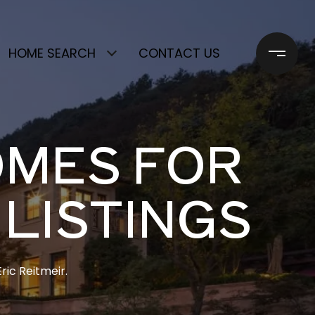
HOME SEARCH
CONTACT US
OMES FOR
 LISTINGS
ric Reitmeir.