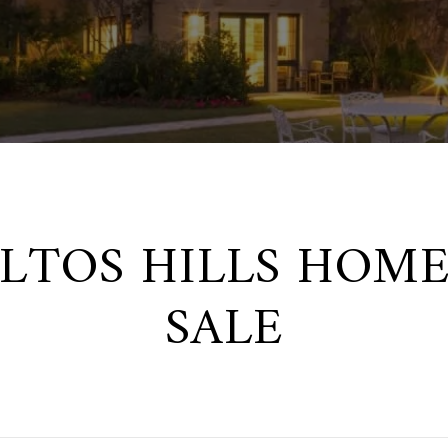
ALTOS HILLS HOME
SALE