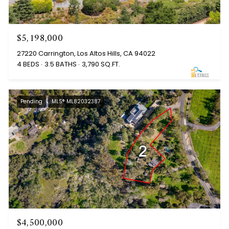
$5,198,000
27220 Carrington, Los Altos Hills, CA 94022
4 BEDS
3.5 BATHS
3,790 SQ.FT.
Pending
MLS® ML82032387
$4,500,000