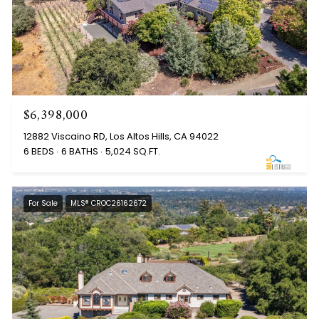
$6,398,000
12882 Viscaino RD, Los Altos Hills, CA 94022
6 BEDS
6 BATHS
5,024 SQ.FT.
For Sale
MLS® CROC26162672