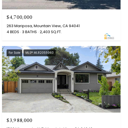
$4,700,000
263 Mariposa, Mountain View, CA 94041
4 BEDS
3 BATHS
2,403 SQ.FT.
For Sale
MLS® ML82055060
$3,988,000