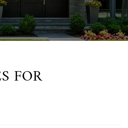
S FOR