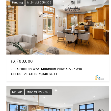
Pending
MLS® ML82054302
$3,700,000
2121 Creeden WAY, Mountain View, CA 94040
4 BEDS
2 BATHS
2,040 SQ.FT.
For Sale
MLS® ML82027336