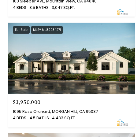
100 Sleeper AVE, Mountain View, CA 94040
4 BEDS
3.5 BATHS
3,047 SQ.FT.
For Sale
MLS® ML82034271
$3,950,000
1095 Rose Orchard, MORGAN HILL, CA 95037
4 BEDS
4.5 BATHS
4,433 SQ.FT.