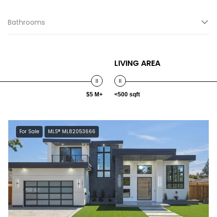
Bathrooms
LIVING AREA
$5 M+
<500 sqft
For Sale
MLS® ML82053666