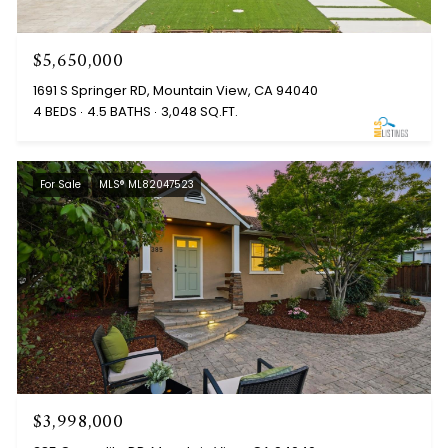
$5,650,000
1691 S Springer RD, Mountain View, CA 94040
4 BEDS
4.5 BATHS
3,048 SQ.FT.
For Sale
MLS® ML82047523
$3,998,000