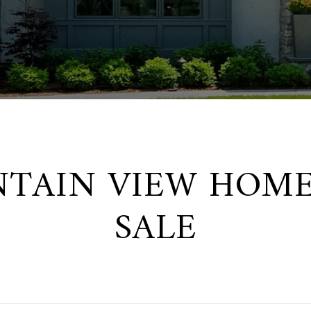
TAIN VIEW HOME
SALE