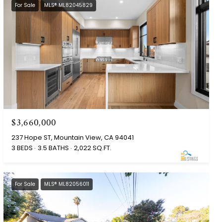
For Sale
MLS® ML82045829
$3,660,000
237 Hope ST, Mountain View, CA 94041
3 BEDS
3.5 BATHS
2,022 SQ.FT.
For Sale
MLS® ML82056011