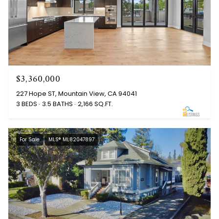
$3,360,000
227 Hope ST, Mountain View, CA 94041
3 BEDS
3.5 BATHS
2,166 SQ.FT.
For Sale
MLS® ML82047897