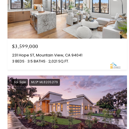
$3,599,000
231 Hope ST, Mountain View, CA 94041
3 BEDS
3.5 BATHS
2,021 SQ.FT.
For Sale
MLS® ML82052179