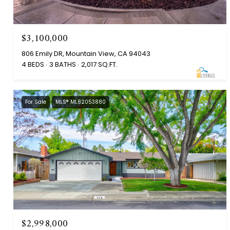
$3,100,000
806 Emily DR, Mountain View, CA 94043
4 BEDS
3 BATHS
2,017 SQ.FT.
For Sale
MLS® ML82053880
$2,998,000