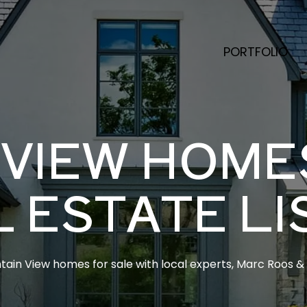
PORTFOLIO
VIEW HOME
L ESTATE LI
ain View homes for sale with local experts, Marc Roos & E