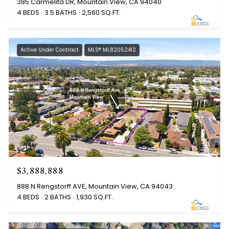
385 Carmelita DR, Mountain View, CA 94040
4 BEDS
3.5 BATHS
2,560 SQ.FT.
Active Under Contract
MLS® ML82052412
$3,888,888
888 N Rengstorff AVE, Mountain View, CA 94043
4 BEDS
2 BATHS
1,930 SQ.FT.