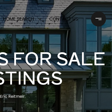
HOME SEARCH
CONTACT US
S FOR SALE
STINGS
ric Reitmeir.