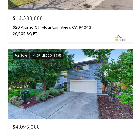
$12,500,000
620 Alamo CT, Mountain View, CA 94043
20,505 SQ.FT.
For Sale
MLS® ML82049735
$4,095,000