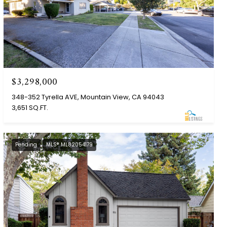
$3,298,000
348-352 Tyrella AVE, Mountain View, CA 94043
3,651 SQ.FT.
Pending
MLS® ML82054179