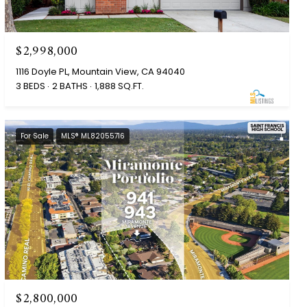
$2,998,000
1116 Doyle PL, Mountain View, CA 94040
3 BEDS
2 BATHS
1,888 SQ.FT.
For Sale
MLS® ML82055716
$2,800,000