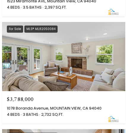
1523 Miramonte AVE, Mountain View, CA 94040
4 BEDS
3.5 BATHS
2,397 SQ.FT.
For Sale
MLS® ML82050084
$3,788,000
1078 Boranda Avenue, MOUNTAIN VIEW, CA 94040
4 BEDS
3 BATHS
2,732 SQ.FT.