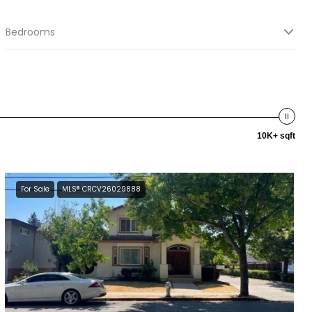
Bedrooms
10K+ sqft
For Sale
MLS® CRCV26029888