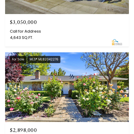
$3,050,000
Call for Address
4,643 SQ.FT.
For Sale
MLS® ML82042276
$2,898,000