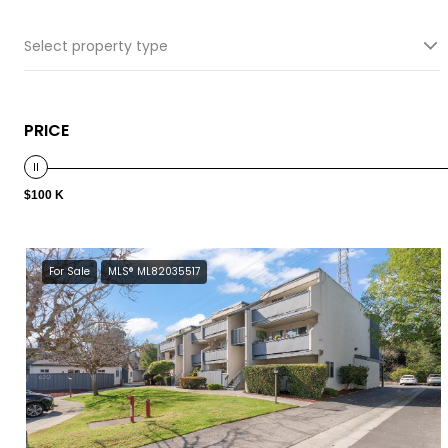
Select property type
PRICE
$100 K
For Sale
MLS® ML82035517