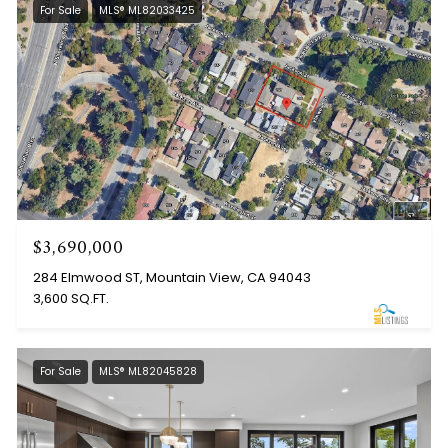
For Sale
MLS® ML82033425
$3,690,000
284 Elmwood ST, Mountain View, CA 94043
3,600 SQ.FT.
For Sale
MLS® ML82045828