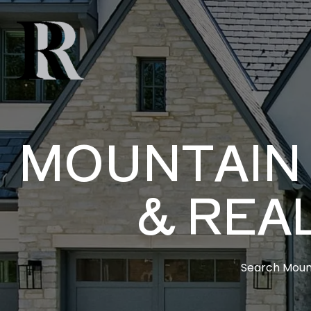
MOUNTAIN 
& REA
Search Mount